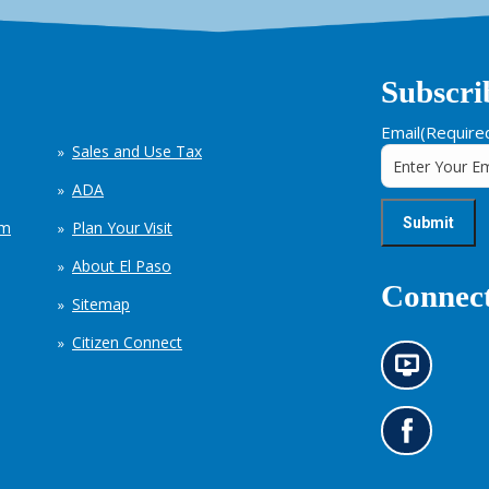
Subscri
Email
(Require
Sales and Use Tax
ADA
em
Plan Your Visit
About El Paso
Connect
Sitemap
Citizen Connect
N
e
w
s
G
i
o
n
t