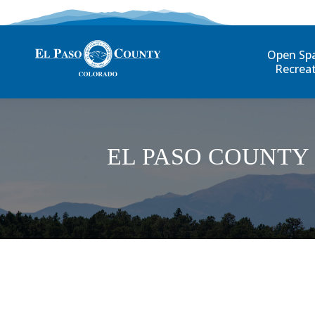
Open Sp
Recrea
EL PASO COUNTY