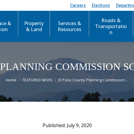
Careers
Elections
Departm
Roads &
ace &
Property
Services &
Transportatio
tion
& Land
Resources
n
 PLANNING COMMISSION 
You are here:
Home
FEATURED NEWS
El Paso County Planning Commission…
July 9, 2020