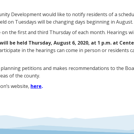
ty Development would like to notify residents of a schedu
ld on Tuesdays will be changing days beginning in August.
n the first and third Thursday of each month. Hearings will
will be held Thursday, August 6, 2020, at 1 p.m. at Cent
articipate in the hearings can come in person or residents
 planning petitions and makes recommendations to the Boa
eas of the county.
ion’s website,
here
.