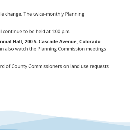
le change. The twice-monthly Planning
 continue to be held at 1:00 p.m.
ennial Hall, 200 S. Cascade Avenue, Colorado
 can also watch the Planning Commission meetings
rd of County Commissioners on land use requests