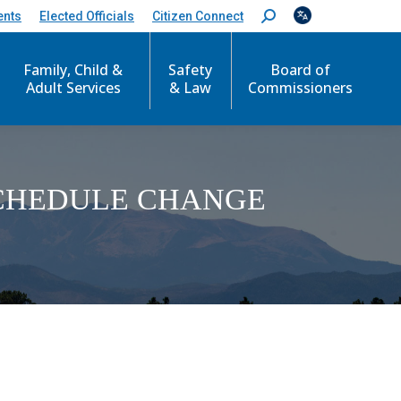
ents
Elected Officials
Citizen Connect
S
e
a
Family, Child &
Safety
Board of
r
c
Adult Services
& Law
Commissioners
h
:
SCHEDULE CHANGE