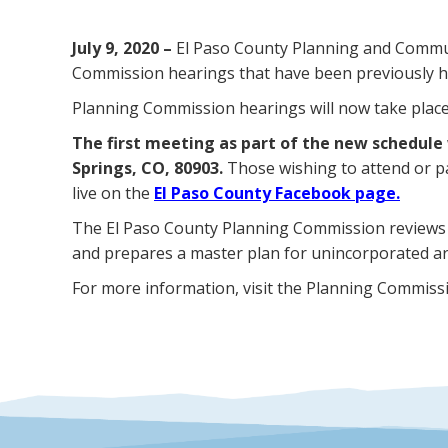
July 9, 2020 –
El Paso County Planning and Communi
Commission hearings that have been previously he
Planning Commission hearings will now take place o
The first meeting as part of the new schedule 
Springs, CO, 80903.
Those wishing to attend or p
live on the
El Paso County Facebook page.
The El Paso County Planning Commission reviews
and prepares a master plan for unincorporated ar
For more information, visit the Planning Commiss