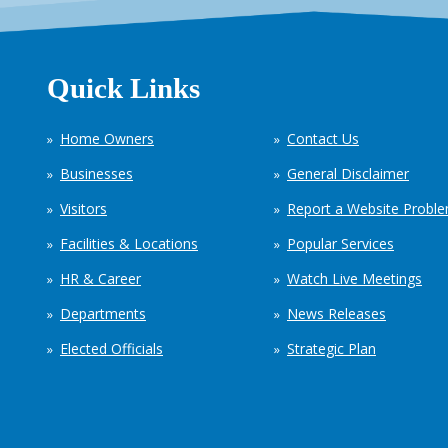
Quick Links
Home Owners
Contact Us
Businesses
General Disclaimer
Visitors
Report a Website Probl
Facilities & Locations
Popular Services
HR & Career
Watch Live Meetings
Departments
News Releases
Elected Officials
Strategic Plan