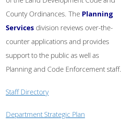
County Ordinances. The
Planning
Services
division reviews over-the-
counter applications and provides
support to the public as well as
Planning and Code Enforcement staff.
Staff Directory
Department Strategic Plan