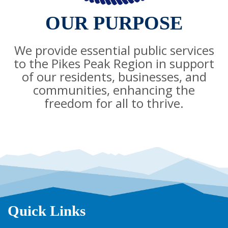
OUR PURPOSE
We provide essential public services
to the Pikes Peak Region in support
of our residents, businesses, and
communities, enhancing the
freedom for all to thrive.
Quick Links