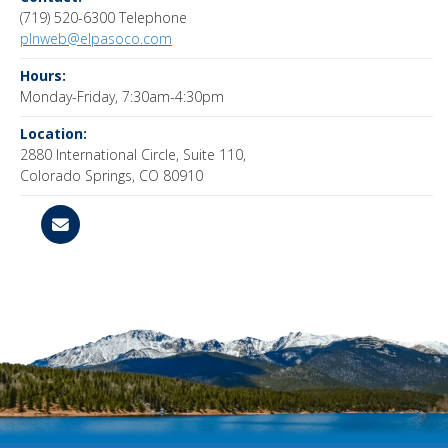
(719) 520-6300 Telephone
plnweb@elpasoco.com
Hours:
Monday-Friday, 7:30am-4:30pm
Location:
2880 International Circle, Suite 110,
Colorado Springs, CO 80910