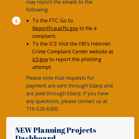
may report the emails to the
following:
To the FTC: Go to
ReportFraud.ftc.gov
to file a
complaint.
To the IC3: Visit the FBI’s Internet
Crime Complaint Center website at
ic3.gov
to report the phishing
attempt.
Please note that requests for
payment are sent through Edarp and
are paid through Edarp. If you have
any questions, please contact us at
719-520-6300.
NEW Planning Projects
Dashboard