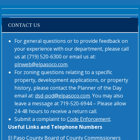
CONTACT US
For general questions or to provide feedback on
your experience with our department, please call
us at (719) 520-6300 or email us at:
plnweb@elpasoco.com
.
For zoning questions relating to a specific
property, development applications, or property
history, please contact the Planner of the Day
email at:
dsd-pod@elpasoco.com
. You may also
leave a message at 719-520-6944 – Please allow
24-48 hours to receive a return call.
Submit a complaint to
Code Enforcement
.
Useful Links and Telephone Numbers
El Paso County Board of County Commissioners