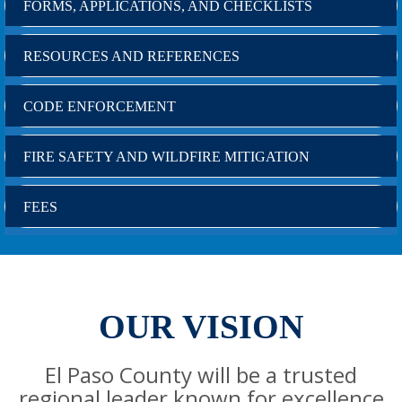
FORMS, APPLICATIONS, AND CHECKLISTS
RESOURCES AND REFERENCES
CODE ENFORCEMENT
FIRE SAFETY AND WILDFIRE MITIGATION
FEES
OUR VISION
El Paso County will be a trusted
regional leader known for excellence