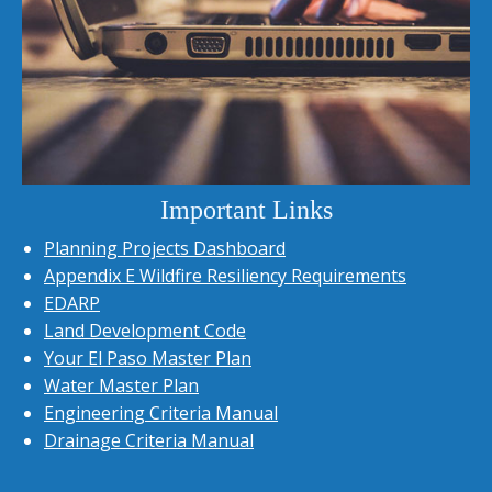
Important Links
Planning Projects Dashboard
Appendix E Wildfire Resiliency Requirements
EDARP
Land Development Code
Your El Paso Master Plan
Water Master Plan
Engineering Criteria Manual
Drainage Criteria Manual