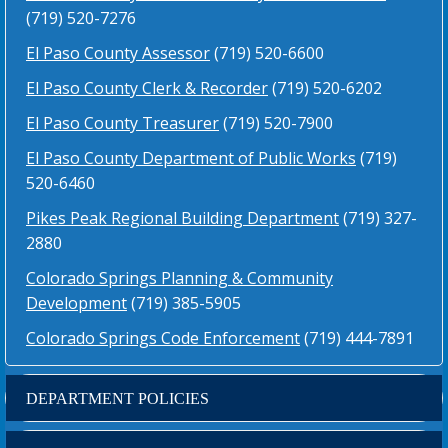
(719) 520-7276
El Paso County Assessor
(719) 520-6600
El Paso County Clerk & Recorder
(719) 520-6202
El Paso County Treasurer
(719) 520-7900
El Paso County Department of Public Works
(719)
520-6460
Pikes Peak Regional Building Department
(719) 327-
2880
Colorado Springs Planning & Community
Development
(719) 385-5905
Colorado Springs Code Enforcement
(719) 444-7891
DEPARTMENT POLICIES