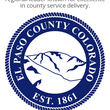
in county service delivery.