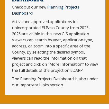
Check out our new
Planning Projects
Dashboard
!
Active and approved applications in
unincorporated El Paso County from 2023-
2026 are visible in this new GIS application.
Viewers can search by year, application type,
address, or zoom into a specific area of the
County. By selecting the desired symbol,
viewers can read the information on that
project and click on “More Information” to view
the full details of the project on EDARP.
The Planning Projects Dashboard is also under
our Important Links section.