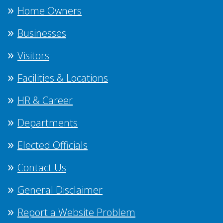
Home Owners
Businesses
Visitors
Facilities & Locations
HR & Career
Departments
Elected Officials
Contact Us
General Disclaimer
Report a Website Problem