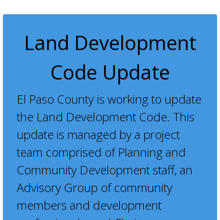
Land Development
Code Update
El Paso County is working to update
the Land Development Code. This
update is managed by a project
team comprised of Planning and
Community Development staff, an
Advisory Group of community
members and development