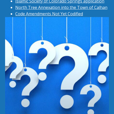
Islamic Society of Colorado Springs application
North Tree Annexation into the Town of Calhan
Code Amendments Not Yet Codified