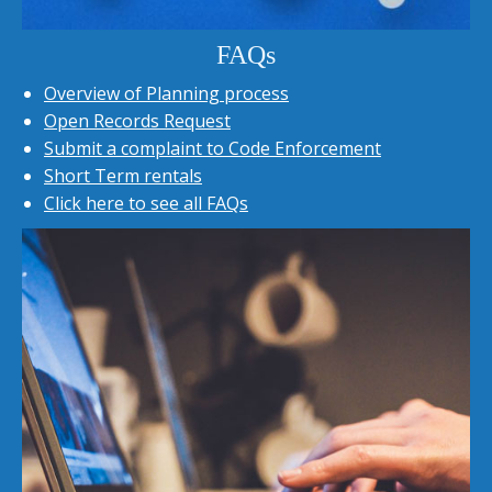
FAQs
Overview of Planning process
Open Records Request
Submit a complaint to Code Enforcement
Short Term rentals
Click here to see all FAQs