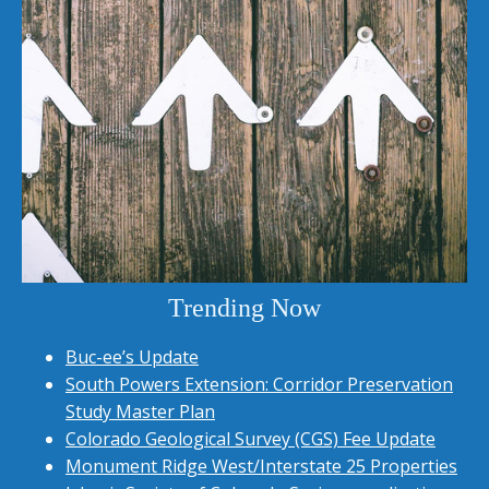
Trending Now
Buc-ee’s Update
South Powers Extension: Corridor Preservation
Study Master Plan
Colorado Geological Survey (CGS) Fee Update
Monument Ridge West/Interstate 25 Properties