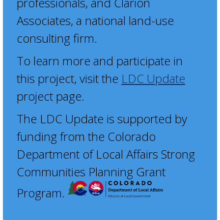
professionals, and Clarion
Associates, a national land-use
consulting firm.
To learn more and participate in
this project, visit the
LDC Update
project page.
The LDC Update is supported by
funding from the Colorado
Department of Local Affairs Strong
Communities Planning Grant
Program.