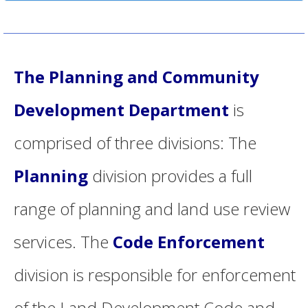
The Planning and Community
Development Department
is
comprised of three divisions: The
Planning
division provides a full
range of planning and land use review
services. The
Code Enforcement
division is responsible for enforcement
of the Land Development Code and