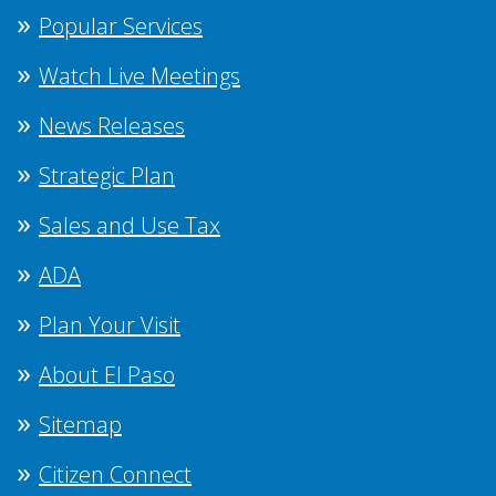
Popular Services
Watch Live Meetings
News Releases
Strategic Plan
Sales and Use Tax
ADA
Plan Your Visit
About El Paso
Sitemap
Citizen Connect