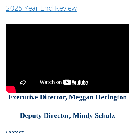
2025 Year End Review
Executive Director, Meggan Herington
Deputy Director,
Mindy Schulz
Contact: