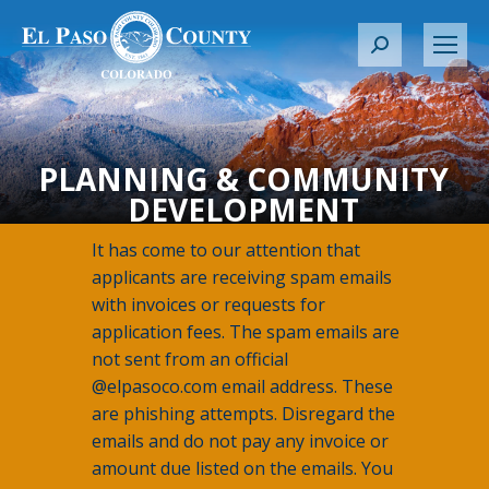
S
e
a
r
c
PLANNING & COMMUNITY
h
DEVELOPMENT
:
It has come to our attention that
applicants are receiving spam emails
with invoices or requests for
application fees. The spam emails are
not sent from an official
@elpasoco.com email address. These
are phishing attempts. Disregard the
emails and do not pay any invoice or
amount due listed on the emails. You