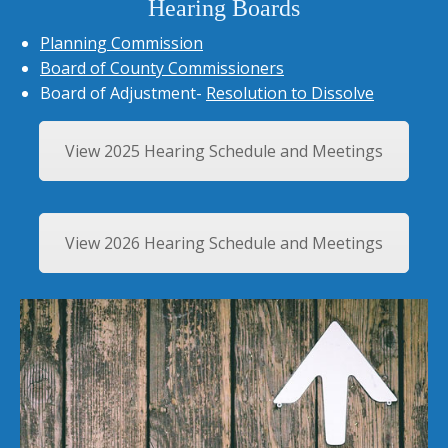
Hearing Boards
Planning Commission
Board of County Commissioners
Board of Adjustment-
Resolution to Dissolve
View 2025 Hearing Schedule and Meetings
View 2026 Hearing Schedule and Meetings