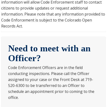
information will allow Code Enforcement staff to contact
citizens to provide updates or request additional
information. Please note that any information provided to
Code Enforcement is subject to the Colorado Open
Records Act.
Need to meet with an
Officer?
Code Enforcement Officers are in the field
conducting inspections. Please call the Officer
assigned to your case or the Front Desk at 719-
520-6300 to be transferred to an Officer to
schedule an appointment prior to coming to the
office.