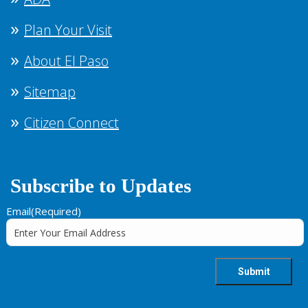
Plan Your Visit
About El Paso
Sitemap
Citizen Connect
Subscribe to Updates
Email
(Required)