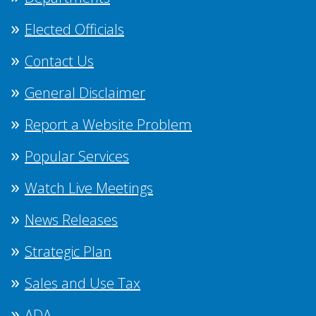
Elected Officials
Contact Us
General Disclaimer
Report a Website Problem
Popular Services
Watch Live Meetings
News Releases
Strategic Plan
Sales and Use Tax
ADA