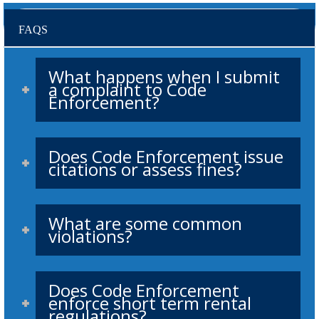
FAQS
What happens when I submit
a complaint to Code
Enforcement?
Does Code Enforcement issue
citations or assess fines?
What are some common
violations?
Does Code Enforcement
enforce short term rental
regulations?