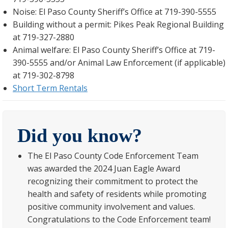
Noise: El Paso County Sheriff’s Office at 719-390-5555
Building without a permit: Pikes Peak Regional Building
at 719-327-2880
Animal welfare: El Paso County Sheriff’s Office at 719-
390-5555 and/or Animal Law Enforcement (if applicable)
at 719-302-8798
Short Term Rentals
Did you know?
The El Paso County Code Enforcement Team
was awarded the 2024 Juan Eagle Award
recognizing their commitment to protect the
health and safety of residents while promoting
positive community involvement and values.
Congratulations to the Code Enforcement team!