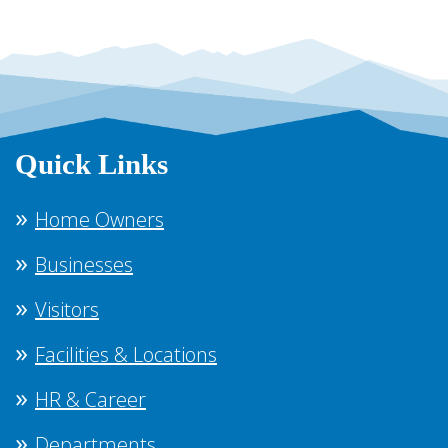
Quick Links
Home Owners
Businesses
Visitors
Facilities & Locations
HR & Career
Departments