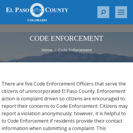
S
e
a
r
CODE ENFORCEMENT
c
You are here:
Home
Code Enforcement
h
:
There are five Code Enforcement Officers that serve the
citizens of unincorporated El Paso County. Enforcement
action is complaint driven so citizens are encouraged to
report their concerns to Code Enforcement. Citizens may
report a violation anonymously; however, it is helpful to
to Code Enforcement if residents provide their contact
information when submitting a complaint. This