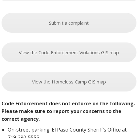
Submit a complaint
View the Code Enforcement Violations GIS map
View the Homeless Camp GIS map
Code Enforcement does not enforce on the following.
Please make sure to report your concerns to the
correct agency.
On-street parking: El Paso County Sheriff’s Office at
719-390-5555