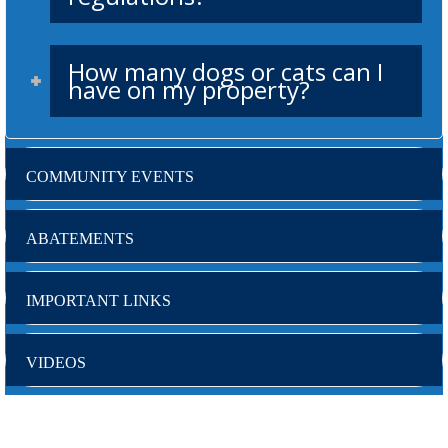
How many dogs or cats can I
have on my property?
COMMUNITY EVENTS
ABATEMENTS
IMPORTANT LINKS
VIDEOS