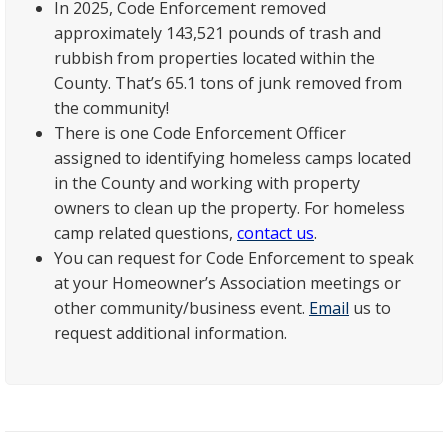
In 2025, Code Enforcement removed
approximately 143,521 pounds of trash and
rubbish from properties located within the
County. That’s 65.1 tons of junk removed from
the community!
There is one Code Enforcement Officer
assigned to identifying homeless camps located
in the County and working with property
owners to clean up the property. For homeless
camp related questions,
contact us
.
You can request for Code Enforcement to speak
at your Homeowner’s Association meetings or
other community/business event.
Email
us to
request additional information.