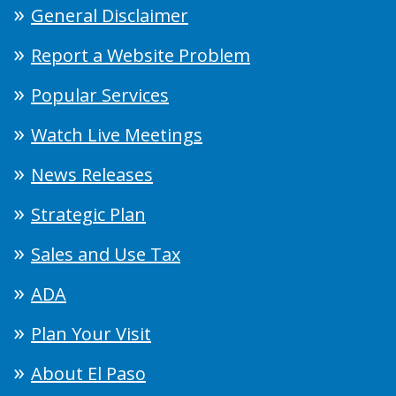
General Disclaimer
Report a Website Problem
Popular Services
Watch Live Meetings
News Releases
Strategic Plan
Sales and Use Tax
ADA
Plan Your Visit
About El Paso