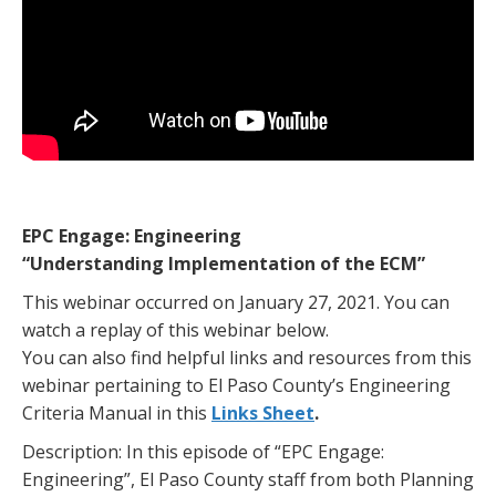
EPC Engage: Engineering
“Understanding Implementation of the ECM”
This webinar occurred on January 27, 2021. You can
watch a replay of this webinar below.
You can also find helpful links and resources from this
webinar pertaining to El Paso County’s Engineering
Criteria Manual in this
Links Sheet
.
Description: In this episode of “EPC Engage:
Engineering”, El Paso County staff from both Planning