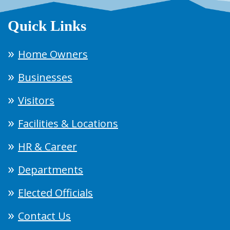
Quick Links
Home Owners
Businesses
Visitors
Facilities & Locations
HR & Career
Departments
Elected Officials
Contact Us