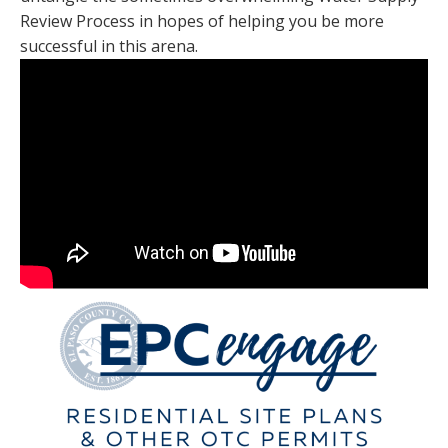
Review Process in hopes of helping you be more
successful in this arena.