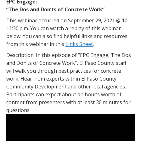
EPC Engage:
“The Dos and Don’ts of Concrete Work”
This webinar occurred on September 29, 2021 @ 10-
11:30 a.m. You can watch a replay of this webinar
below. You can also find helpful links and resources
from this webinar in this
Links Sheet
.
Description: In this episode of “EPC Engage, The Dos
and Don’ts of Concrete Work”, El Paso County staff
will walk you through best practices for concrete
work. Hear from experts within El Paso County
Community Development and other local agencies.
Participants can expect about an hour’s worth of
content from presenters with at least 30 minutes for
questions.