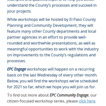
understand the County’s processes and succeed in
your projects.
While workshops will be hosted by El Paso County
Planning and Community Development, they will
feature many other County departments and local
partner agencies in an effort to provide well-
rounded and worthwhile presentations, as well as
meaningful opportunities to work with the industry
on improvements to the County’s regulations and
processes.
EPC Engage
workshops will happen on a recurring
basis on the last Wednesday of every other month.
Below, you will find the workshops we’ve scheduled
for 2021 so far, which we hope you will join us for.
To find out more about
EPC Community Engage
, our
citizen-focused workshop series, please
click here
.