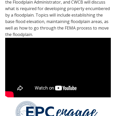
the Floodplain Administrator, and CWCB will discuss
what is required for developing property encumbered
by a floodplain. Topics will include establishing the
base flood elevation, maintaining floodplain areas, as
well as how to go through the FEMA process to move
the floodplain.