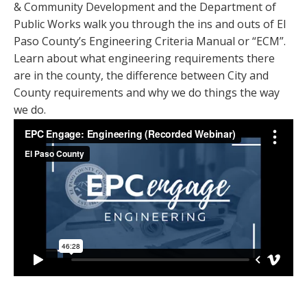
& Community Development and the Department of
Public Works walk you through the ins and outs of El
Paso County’s Engineering Criteria Manual or “ECM”.
Learn about what engineering requirements there
are in the county, the difference between City and
County requirements and why we do things the way
we do.