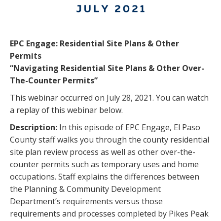
EPC Engage: Residential Site Plans & Other
Permits
“Navigating Residential Site Plans & Other Over-
The-Counter Permits”
This webinar occurred on July 28, 2021. You can watch
a replay of this webinar below.
Description:
In this episode of EPC Engage, El Paso
County staff walks you through the county residential
site plan review process as well as other over-the-
counter permits such as temporary uses and home
occupations. Staff explains the differences between
the Planning & Community Development
Department’s requirements versus those
requirements and processes completed by Pikes Peak