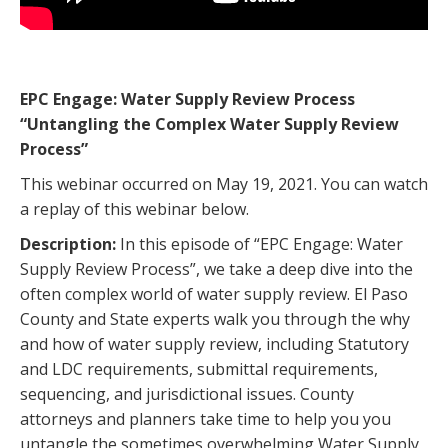
EPC Engage: Water Supply Review Process
“Untangling the Complex Water Supply Review
Process”
This webinar occurred on May 19, 2021. You can watch
a replay of this webinar below.
Description:
In this episode of “EPC Engage: Water
Supply Review Process”, we take a deep dive into the
often complex world of water supply review. El Paso
County and State experts walk you through the why
and how of water supply review, including Statutory
and LDC requirements, submittal requirements,
sequencing, and jurisdictional issues. County
attorneys and planners take time to help you you
untangle the sometimes overwhelming Water Supply