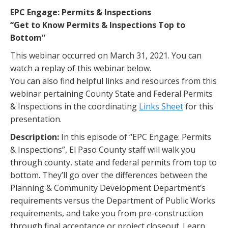
EPC Engage: Permits & Inspections
“Get to Know Permits & Inspections Top to
Bottom”
This webinar occurred on March 31, 2021. You can
watch a replay of this webinar below.
You can also find helpful links and resources from this
webinar pertaining County State and Federal Permits
& Inspections in the coordinating
Links Sheet
for this
presentation.
Description:
In this episode of “EPC Engage: Permits
& Inspections”, El Paso County staff will walk you
through county, state and federal permits from top to
bottom. They’ll go over the differences between the
Planning & Community Development Department’s
requirements versus the Department of Public Works
requirements, and take you from pre-construction
through final acceptance or project closeout. Learn