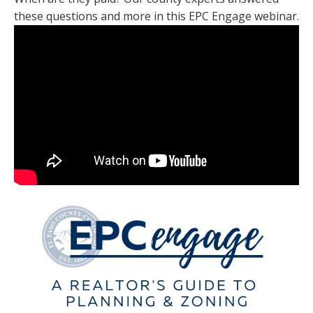
these questions and more in this EPC Engage webinar.