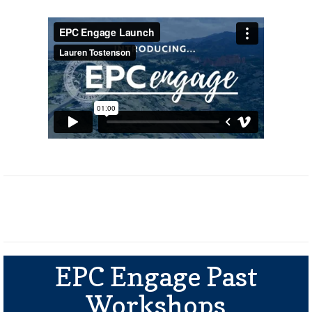
EPC Engage Past
Workshops