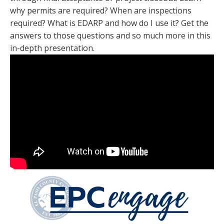
why permits are required? When are inspections
required? What is EDARP and how do I use it? Get the
answers to those questions and so much more in this
in-depth presentation.