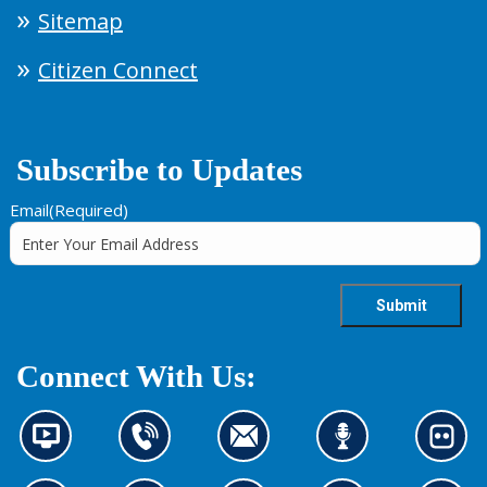
Sitemap
Citizen Connect
Subscribe to Updates
Email
(Required)
Connect With Us:
N
C
C
L
L
e
o
o
i
o