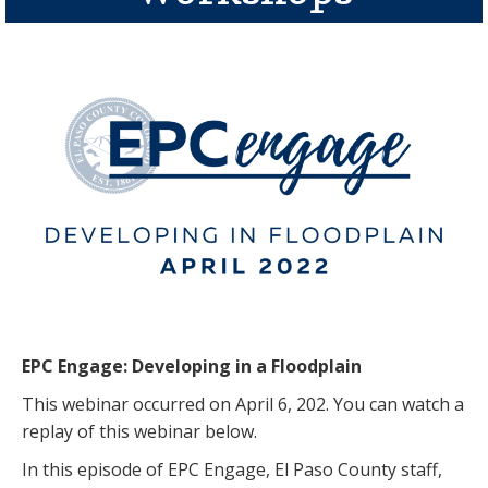
EPC Engage: Developing in a Floodplain
This webinar occurred on April 6, 202. You can watch a
replay of this webinar below.
In this episode of EPC Engage, El Paso County staff,