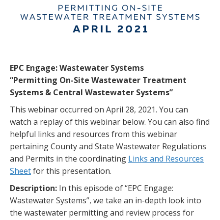
EPC Engage: Wastewater Systems
“Permitting On-Site Wastewater Treatment
Systems & Central Wastewater Systems”
This webinar occurred on April 28, 2021. You can
watch a replay of this webinar below. You can also find
helpful links and resources from this webinar
pertaining County and State Wastewater Regulations
and Permits in the coordinating
Links and Resources
Sheet
for this presentation.
Description:
In this episode of “EPC Engage:
Wastewater Systems”, we take an in-depth look into
the wastewater permitting and review process for