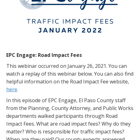
EPC Engage: Road Impact Fees
This webinar occurred on January 26, 2021. You can
watch a replay of this webinar below. You can also find
helpful information on the Road Impact Fee website,
here
.
In this episode of EPC Engage, El Paso County staff
from the Planning, County Attorney, and Public Works
departments walked participants through Road
Impact Fees. What are road impact fees? Why do they
matter? Who is responsible for traffic impact fees?
When are they paid? Our county experts answered