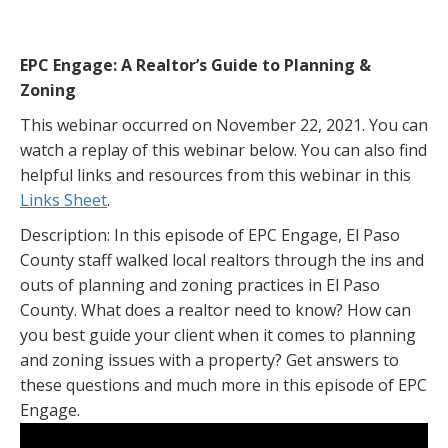
EPC Engage: A Realtor’s Guide to Planning &
Zoning
This webinar occurred on November 22, 2021. You can
watch a replay of this webinar below. You can also find
helpful links and resources from this webinar in this
Links Sheet
.
Description: In this episode of EPC Engage, El Paso
County staff walked local realtors through the ins and
outs of planning and zoning practices in El Paso
County. What does a realtor need to know? How can
you best guide your client when it comes to planning
and zoning issues with a property? Get answers to
these questions and much more in this episode of EPC
Engage.