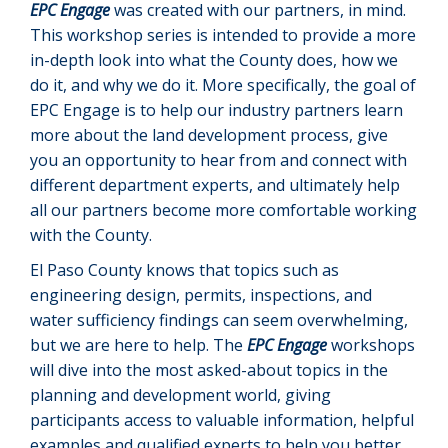
EPC Engage
was created with our partners, in mind.
This workshop series is intended to provide a more
in-depth look into what the County does, how we
do it, and why we do it. More specifically, the goal of
EPC Engage is to help our industry partners learn
more about the land development process, give
you an opportunity to hear from and connect with
different department experts, and ultimately help
all our partners become more comfortable working
with the County.
El Paso County knows that topics such as
engineering design, permits, inspections, and
water sufficiency findings can seem overwhelming,
but we are here to help. The
EPC Engage
workshops
will dive into the most asked-about topics in the
planning and development world, giving
participants access to valuable information, helpful
examples and qualified experts to help you better