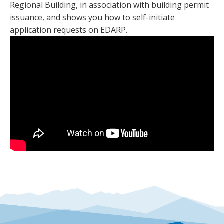
Regional Building, in association with building permit
issuance, and shows you how to self-initiate
application requests on EDARP.