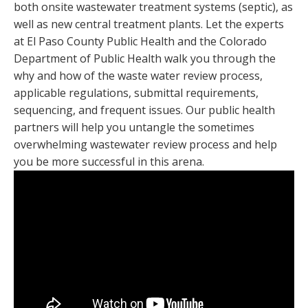
both onsite wastewater treatment systems (septic), as
well as new central treatment plants. Let the experts
at El Paso County Public Health and the Colorado
Department of Public Health walk you through the
why and how of the waste water review process,
applicable regulations, submittal requirements,
sequencing, and frequent issues. Our public health
partners will help you untangle the sometimes
overwhelming wastewater review process and help
you be more successful in this arena.